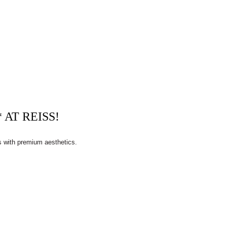
AT REISS!
s with premium aesthetics.