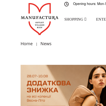
Opening hours: Mon-S
SHOPPING
ENT
Home
News
|