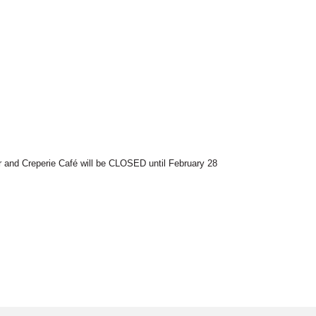
r and Creperie Café will be CLOSED until February 28