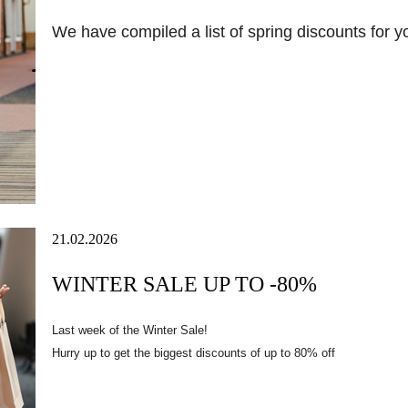
We have compiled a list of spring discounts for you 
21.02.2026
WINTER SALE UP TO -80%
Last week of the Winter Sale!
Hurry up to get the biggest discounts of up to 80% off