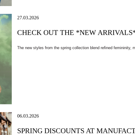
27.03.2026
CHECK OUT THE *NEW ARRIVALS*
The new styles from the spring collection blend refined femininity,
06.03.2026
SPRING DISCOUNTS AT MANUFAC