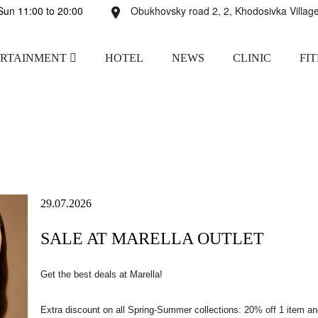
un 11:00 to 20:00
Obukhovsky road 2, 2, Khodosivka Village
ERTAINMENT
HOTEL
NEWS
CLINIC
FI
29.07.2026
SALE AT MARELLA OUTLET
Get the best deals at Marella!
Extra discount on all Spring-Summer collections: 20% off 1 item a