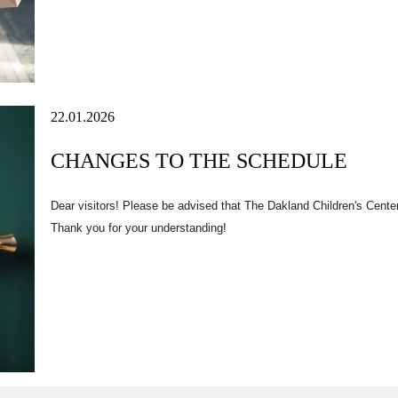
22.01.2026
CHANGES TO THE SCHEDULE
Dear visitors! Please be advised that
The Dakland Children's Cente
Thank you for your understanding!