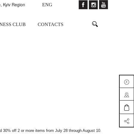
, Kyiv Region
ENG
TNESS CLUB
CONTACTS
nd 30% off 2 or more items from July 28 through August 10.