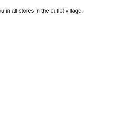
in all stores in the outlet village.