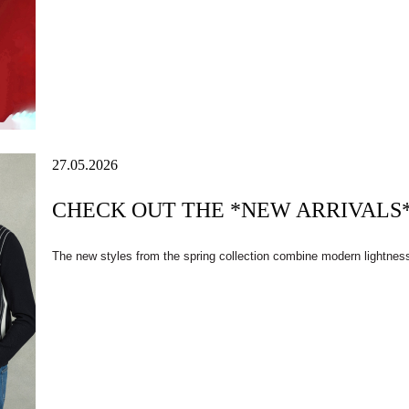
27.05.2026
CHECK OUT THE *NEW ARRIVALS* 
The new styles from the spring collection combine modern lightnes