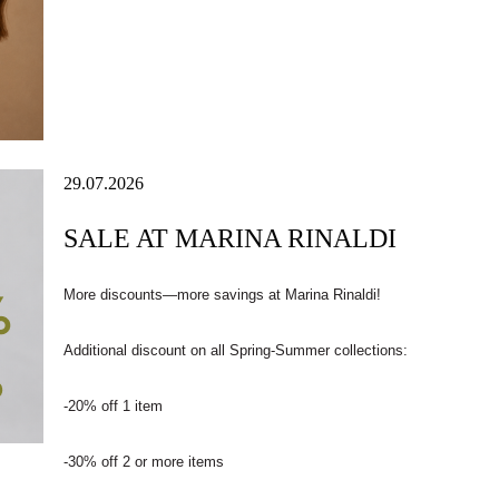
29.07.2026
SALE AT MARINA RINALDI
More discounts—more savings at Marina Rinaldi!
Additional discount on all Spring-Summer collections:
-20% off 1 item
-30% off 2 or more items