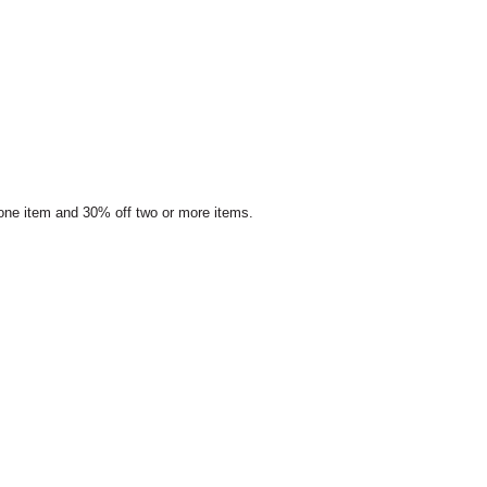
 one item and 30% off two or more items.