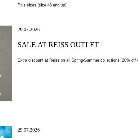
Plus sizes (size 48 and up)
29.07.2026
SALE AT REISS OUTLET
Extra discount at Reiss on all Spring-Summer collections: 20% off
29.07.2026