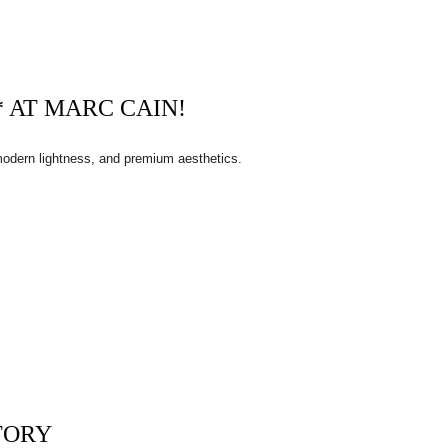
 AT MARC CAIN!
 modern lightness, and premium aesthetics.
TORY