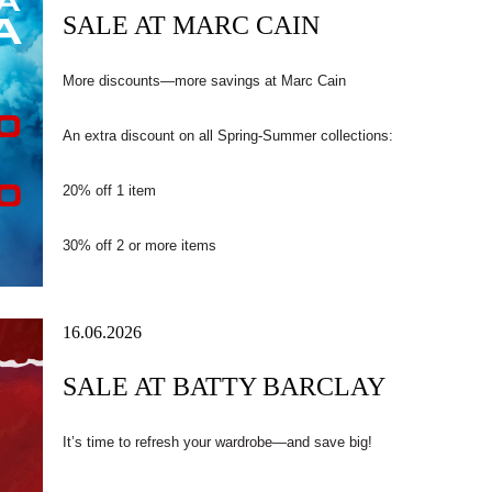
SALE AT MARC CAIN
More discounts—more savings at Marc Cain
An extra discount on all Spring-Summer collections:
20% off 1 item
30% off 2 or more items
16.06.2026
SALE AT BATTY BARCLAY
It’s time to refresh your wardrobe—and save big!