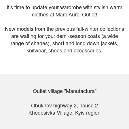
It's time to update your wardrobe with stylish warm
clothes at Marc Aurel Outlet!
New models from the previous fall-winter collections
are waiting for you: demi-season coats (a wide
range of shades), short and long down jackets,
knitwear, shoes and accessories.
Outlet village "Manufactura"
Obukhov highway 2, house 2
Khodosivka Village, Kyiv region