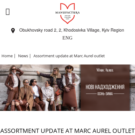
Obukhovsky road 2, 2, Khodosivka Village, Kyiv Region
ENG
|
|
Home
News
Assortment update at Marc Aurel outlet
ASSORTMENT UPDATE AT MARC AUREL OUTLET