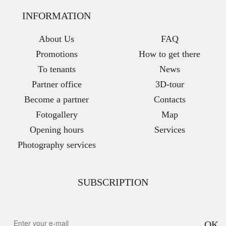
INFORMATION
About Us
FAQ
Promotions
How to get there
To tenants
News
Partner office
3D-tour
Become a partner
Contacts
Fotogallery
Map
Opening hours
Services
Photography services
SUBSCRIPTION
OK