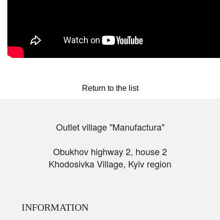
Return to the list
Outlet village "Manufactura"
Obukhov highway 2, house 2
Khodosivka Village, Kyiv region
INFORMATION