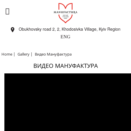
Obukhovsky road 2, 2, Khodosivka Village, Kyiv Region
ENG
|
|
Home
Gallery
Видео Мануфактура
ВИДЕО МАНУФАКТУРА