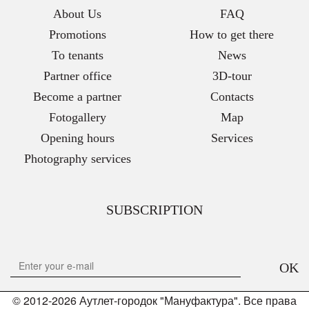
About Us
FAQ
Promotions
How to get there
To tenants
News
Partner office
3D-tour
Become a partner
Contacts
Fotogallery
Map
Opening hours
Services
Photography services
SUBSCRIPTION
OK
© 2012-2026 Аутлет-городок "Мануфактура". Все права