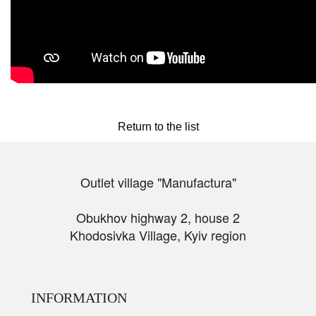
Return to the list
Outlet village "Manufactura"
Obukhov highway 2, house 2
Khodosivka Village, Kyiv region
INFORMATION