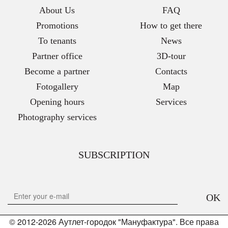
About Us
FAQ
Promotions
How to get there
To tenants
News
Partner office
3D-tour
Become a partner
Contacts
Fotogallery
Map
Opening hours
Services
Photography services
SUBSCRIPTION
OK
© 2012-2026 Аутлет-городок "Мануфактура". Все права