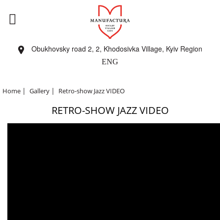
Obukhovsky road 2, 2, Khodosivka Village, Kyiv Region
ENG
|
|
Home
Gallery
Retro-show Jazz VIDEO
RETRO-SHOW JAZZ VIDEO