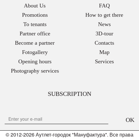
About Us
FAQ
Promotions
How to get there
To tenants
News
Partner office
3D-tour
Become a partner
Contacts
Fotogallery
Map
Opening hours
Services
Photography services
SUBSCRIPTION
OK
© 2012-2026 Аутлет-городок "Мануфактура". Все права