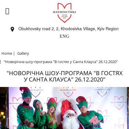
Obukhovsky road 2, 2, Khodosivka Village, Kyiv Region
ENG
|
Home
Gallery
|
"Новорічна шоу-програма "В гостях у Санта Клауса" 26.12.2020"
"НОВОРІЧНА ШОУ-ПРОГРАМА "В ГОСТЯХ
У САНТА КЛАУСА" 26.12.2020"