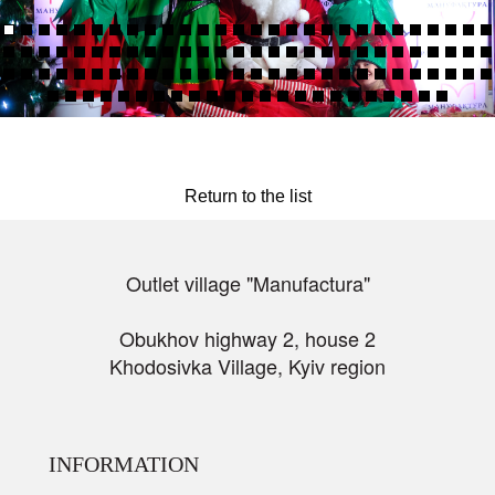
Return to the list
Outlet village "Manufactura"
Obukhov highway 2, house 2
Khodosivka Village, Kyiv region
INFORMATION