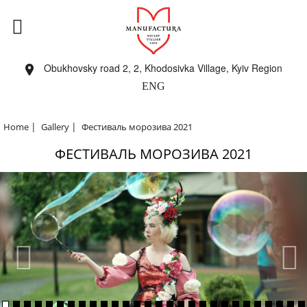
Obukhovsky road 2, 2, Khodosivka Village, Kyiv Region
ENG
|
|
Home
Gallery
Фестиваль морозива 2021
ФЕСТИВАЛЬ МОРОЗИВА 2021