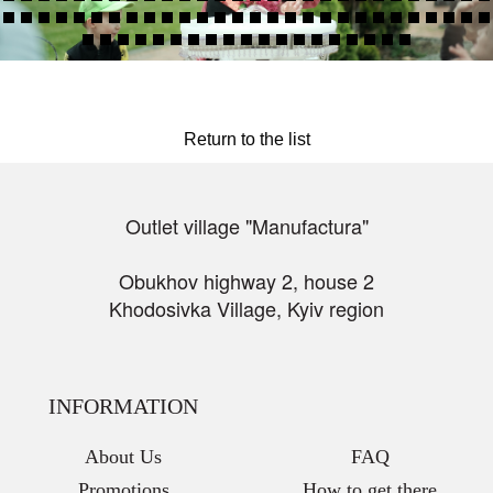
Return to the list
Outlet village "Manufactura"
Obukhov highway 2, house 2
Khodosivka Village, Kyiv region
INFORMATION
About Us
FAQ
Promotions
How to get there