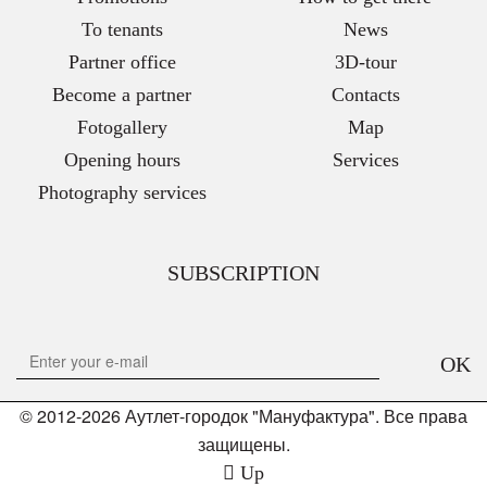
To tenants
News
Partner office
3D-tour
Become a partner
Contacts
Fotogallery
Map
Opening hours
Services
Photography services
SUBSCRIPTION
OK
© 2012-2026 Аутлет-городок "Мануфактура". Все права
защищены.
Up