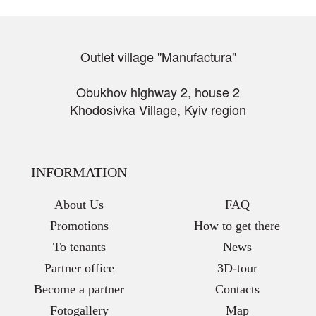
Outlet village "Manufactura"
Obukhov highway 2, house 2
Khodosivka Village, Kyiv region
INFORMATION
About Us
FAQ
Promotions
How to get there
To tenants
News
Partner office
3D-tour
Become a partner
Contacts
Fotogallery
Map