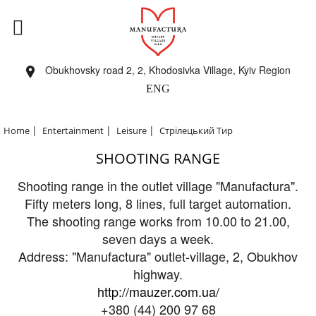
Obukhovsky road 2, 2, Khodosivka Village, Kyiv Region
ENG
|
|
|
Home
Entertainment
Leisure
Стрілецький Тир
SHOOTING RANGE
Shooting range in the outlet village "Manufactura".
Fifty meters long, 8 lines, full target automation.
The shooting range works from 10.00 to 21.00,
seven days a week.
Address: "Manufactura" outlet-village, 2, Obukhov
highway.
http://mauzer.com.ua/
+380 (44) 200 97 68