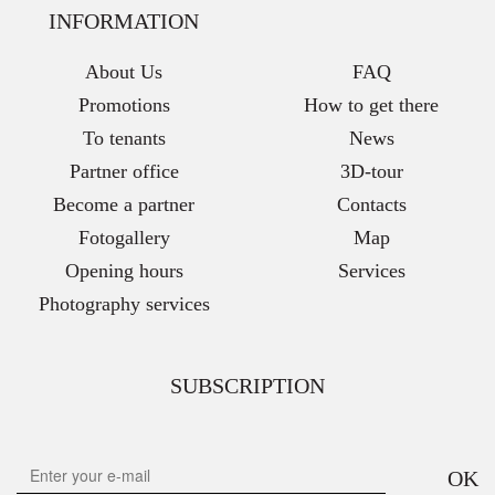
INFORMATION
About Us
FAQ
Promotions
How to get there
To tenants
News
Partner office
3D-tour
Become a partner
Contacts
Fotogallery
Map
Opening hours
Services
Photography services
SUBSCRIPTION
OK