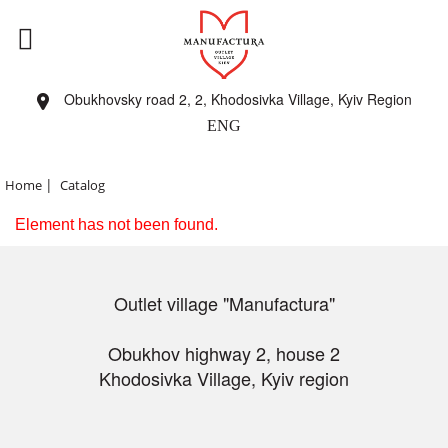
Obukhovsky road 2, 2, Khodosivka Village, Kyiv Region
ENG
|
Home
Catalog
Element has not been found.
Outlet village "Manufactura"
Obukhov highway 2, house 2
Khodosivka Village, Kyiv region