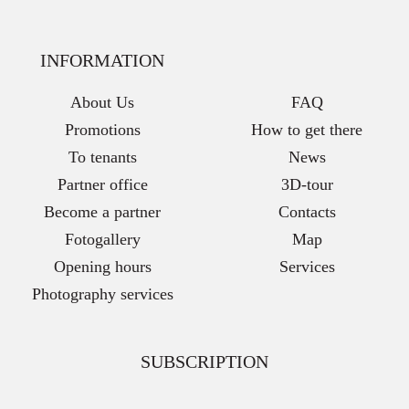
INFORMATION
About Us
FAQ
Promotions
How to get there
To tenants
News
Partner office
3D-tour
Become a partner
Contacts
Fotogallery
Map
Opening hours
Services
Photography services
SUBSCRIPTION