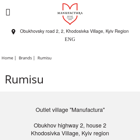
Obukhovsky road 2, 2, Khodosivka Village, Kyiv Region
ENG
|
|
Home
Brands
Rumisu
Rumisu
Outlet village "Manufactura"
Obukhov highway 2, house 2
Khodosivka Village, Kyiv region