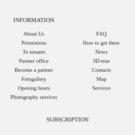
INFORMATION
About Us
FAQ
Promotions
How to get there
To tenants
News
Partner office
3D-tour
Become a partner
Contacts
Fotogallery
Map
Opening hours
Services
Photography services
SUBSCRIPTION