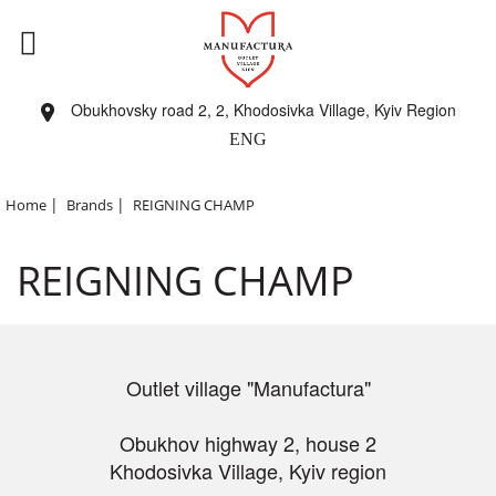
Obukhovsky road 2, 2, Khodosivka Village, Kyiv Region
ENG
|
|
Home
Brands
REIGNING CHAMP
REIGNING CHAMP
Outlet village "Manufactura"
Obukhov highway 2, house 2
Khodosivka Village, Kyiv region