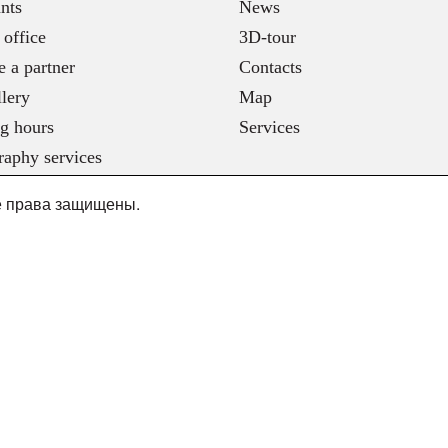
nts
News
 office
3D-tour
 a partner
Contacts
lery
Map
g hours
Services
raphy services
се права защищены.