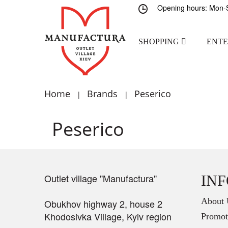
Opening hours: Mon-S
SHOPPING
ENT
Home
Brands
Peserico
|
|
Peserico
Outlet village "Manufactura"
IN
About 
Obukhov highway 2, house 2
Khodosivka Village, Kyiv region
Promot