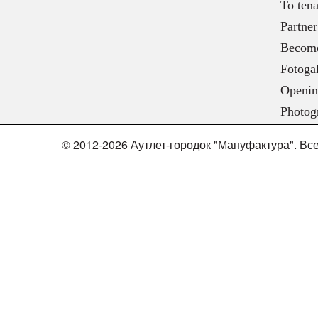
To tena
Partner
Become
Fotogal
Openin
Photog
© 2012-2026 Аутлет-городок "Мануфактура". В