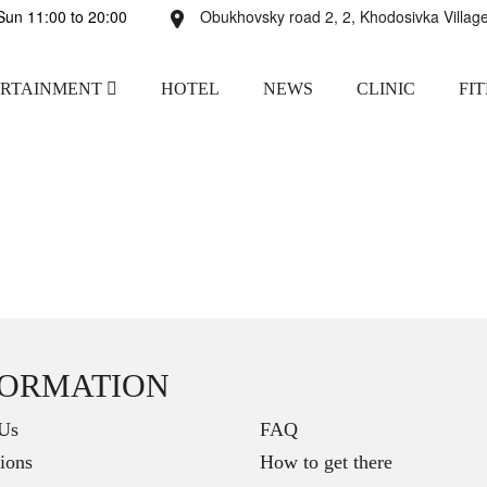
un 11:00 to 20:00
Obukhovsky road 2, 2, Khodosivka Village
ERTAINMENT
HOTEL
NEWS
CLINIC
FI
FORMATION
Us
FAQ
ions
How to get there