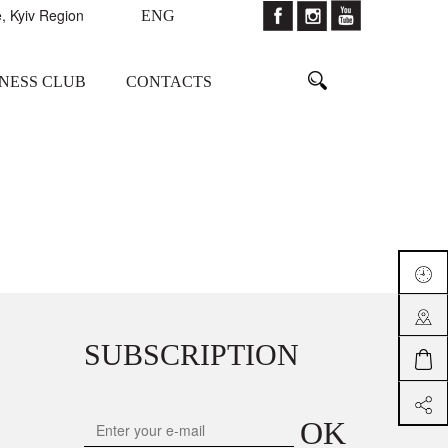
, Kyiv Region
ENG
TNESS CLUB
CONTACTS
SUBSCRIPTION
OK