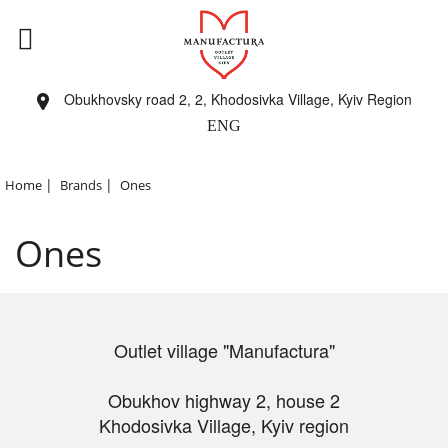
Obukhovsky road 2, 2, Khodosivka Village, Kyiv Region
ENG
|
|
Home
Brands
Ones
Ones
Outlet village "Manufactura"
Obukhov highway 2, house 2
Khodosivka Village, Kyiv region