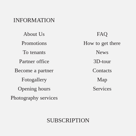
INFORMATION
About Us
FAQ
Promotions
How to get there
To tenants
News
Partner office
3D-tour
Become a partner
Contacts
Fotogallery
Map
Opening hours
Services
Photography services
SUBSCRIPTION