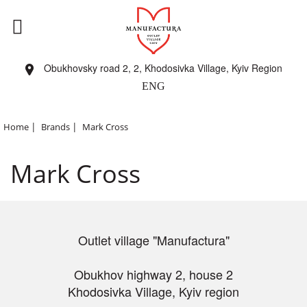
Obukhovsky road 2, 2, Khodosivka Village, Kyiv Region
ENG
|
|
Home
Brands
Mark Cross
Mark Cross
Outlet village "Manufactura"
Obukhov highway 2, house 2
Khodosivka Village, Kyiv region