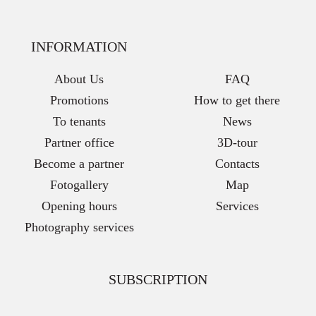
INFORMATION
About Us
FAQ
Promotions
How to get there
To tenants
News
Partner office
3D-tour
Become a partner
Contacts
Fotogallery
Map
Opening hours
Services
Photography services
SUBSCRIPTION