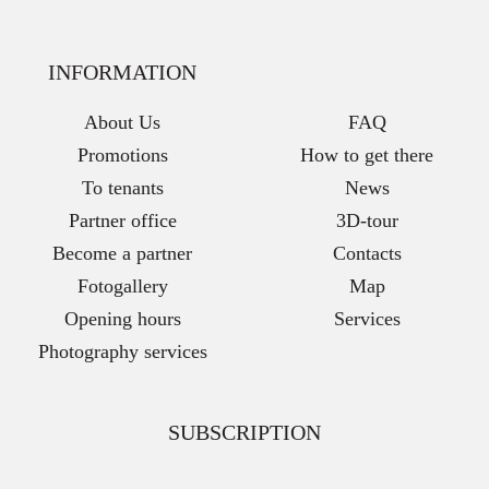
INFORMATION
About Us
FAQ
Promotions
How to get there
To tenants
News
Partner office
3D-tour
Become a partner
Contacts
Fotogallery
Map
Opening hours
Services
Photography services
SUBSCRIPTION