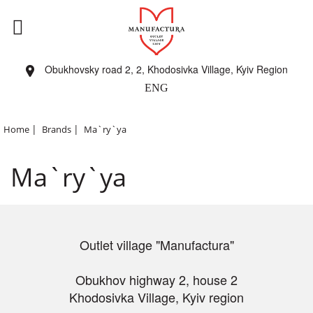
Obukhovsky road 2, 2, Khodosivka Village, Kyiv Region
ENG
|
|
Home
Brands
Ma`ry`ya
Ma`ry`ya
Outlet village "Manufactura"
Obukhov highway 2, house 2
Khodosivka Village, Kyiv region