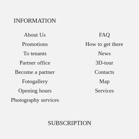
INFORMATION
About Us
FAQ
Promotions
How to get there
To tenants
News
Partner office
3D-tour
Become a partner
Contacts
Fotogallery
Map
Opening hours
Services
Photography services
SUBSCRIPTION