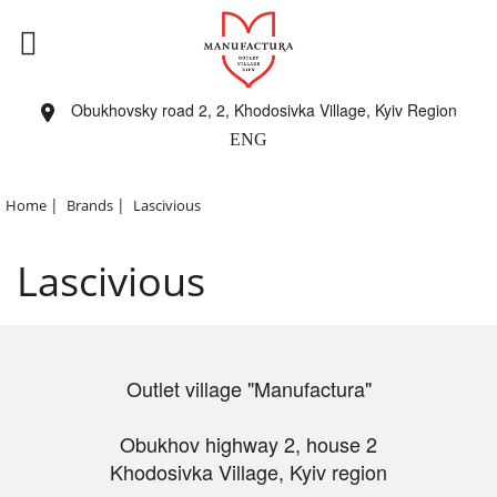
Obukhovsky road 2, 2, Khodosivka Village, Kyiv Region
ENG
|
|
Home
Brands
Lascivious
Lascivious
Outlet village "Manufactura"
Obukhov highway 2, house 2
Khodosivka Village, Kyiv region