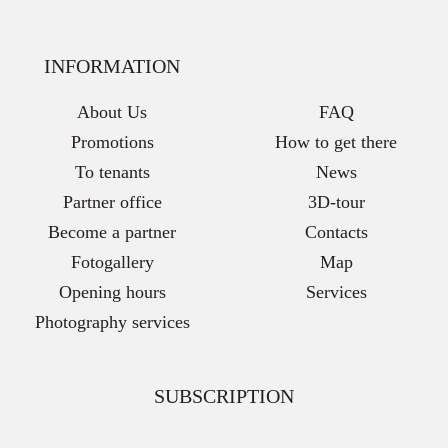
INFORMATION
About Us
FAQ
Promotions
How to get there
To tenants
News
Partner office
3D-tour
Become a partner
Contacts
Fotogallery
Map
Opening hours
Services
Photography services
SUBSCRIPTION