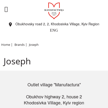
Obukhovsky road 2, 2, Khodosivka Village, Kyiv Region
ENG
|
|
Home
Brands
Joseph
Joseph
Outlet village "Manufactura"
Obukhov highway 2, house 2
Khodosivka Village, Kyiv region