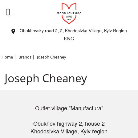
Obukhovsky road 2, 2, Khodosivka Village, Kyiv Region
ENG
|
|
Home
Brands
Joseph Cheaney
Joseph Cheaney
Outlet village "Manufactura"
Obukhov highway 2, house 2
Khodosivka Village, Kyiv region