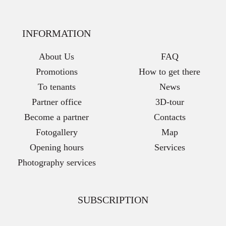
INFORMATION
About Us
FAQ
Promotions
How to get there
To tenants
News
Partner office
3D-tour
Become a partner
Contacts
Fotogallery
Map
Opening hours
Services
Photography services
SUBSCRIPTION