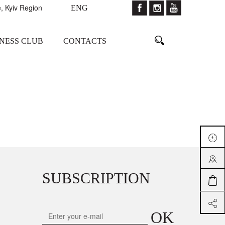
, Kyiv Region
ENG
TNESS CLUB
CONTACTS
SUBSCRIPTION
OK