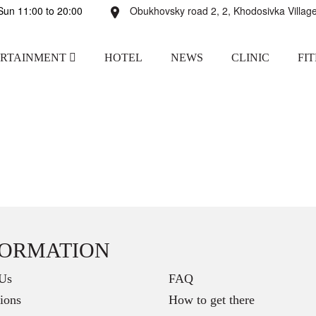
un 11:00 to 20:00
Obukhovsky road 2, 2, Khodosivka Village
ERTAINMENT
HOTEL
NEWS
CLINIC
FI
FORMATION
Us
FAQ
ions
How to get there