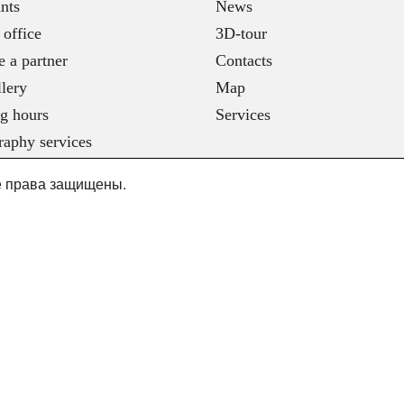
nts
News
 office
3D-tour
 a partner
Contacts
lery
Map
g hours
Services
raphy services
се права защищены.