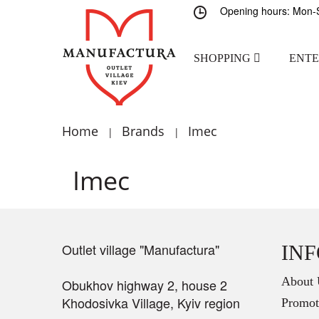
Opening hours: Mon-S
SHOPPING
ENT
Home
Brands
Imec
|
|
Imec
Outlet village "Manufactura"
IN
About 
Obukhov highway 2, house 2
Khodosivka Village, Kyiv region
Promot