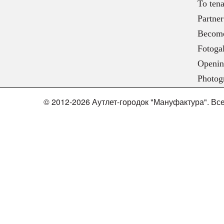
To tena
Partner
Become
Fotogal
Openin
Photog
© 2012-2026 Аутлет-городок "Мануфактура". В