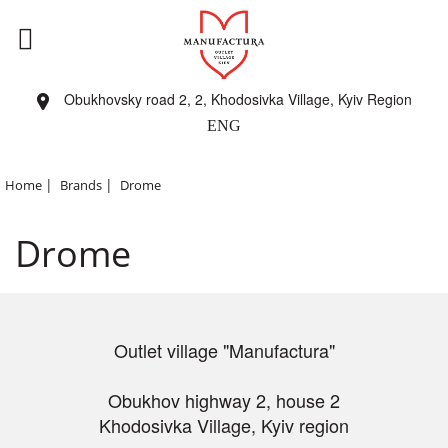
Obukhovsky road 2, 2, Khodosivka Village, Kyiv Region
ENG
|
|
Home
Brands
Drome
Drome
Outlet village "Manufactura"
Obukhov highway 2, house 2
Khodosivka Village, Kyiv region