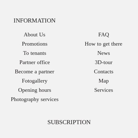
INFORMATION
About Us
FAQ
Promotions
How to get there
To tenants
News
Partner office
3D-tour
Become a partner
Contacts
Fotogallery
Map
Opening hours
Services
Photography services
SUBSCRIPTION