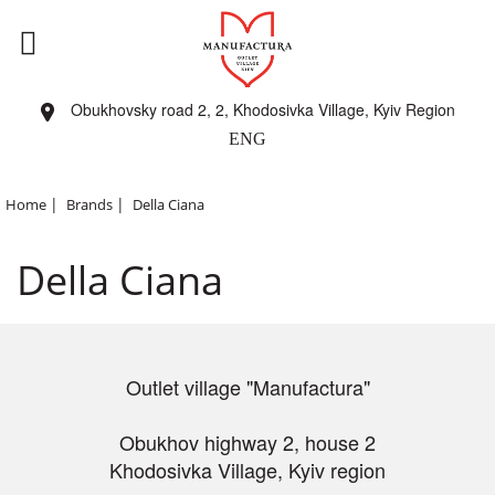
Obukhovsky road 2, 2, Khodosivka Village, Kyiv Region
ENG
|
|
Home
Brands
Della Ciana
Della Ciana
Outlet village "Manufactura"
Obukhov highway 2, house 2
Khodosivka Village, Kyiv region