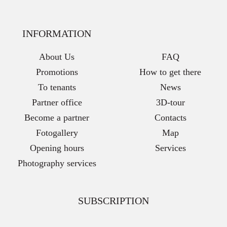
INFORMATION
About Us
FAQ
Promotions
How to get there
To tenants
News
Partner office
3D-tour
Become a partner
Contacts
Fotogallery
Map
Opening hours
Services
Photography services
SUBSCRIPTION