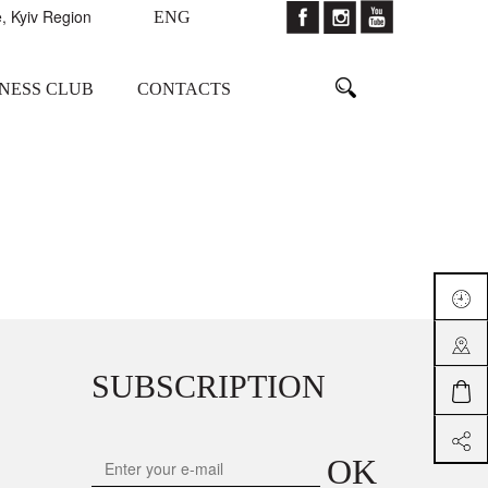
, Kyiv Region
ENG
TNESS CLUB
CONTACTS
SUBSCRIPTION
OK