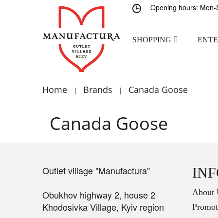
Opening hours: Mon-S
SHOPPING
ENT
Home
Brands
Canada Goose
|
|
Canada Goose
Outlet village "Manufactura"
IN
About 
Obukhov highway 2, house 2
Khodosivka Village, Kyiv region
Promot