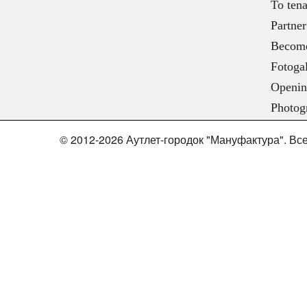
To tena
Partner
Become
Fotogal
Openin
Photog
© 2012-2026 Аутлет-городок "Мануфактура". В