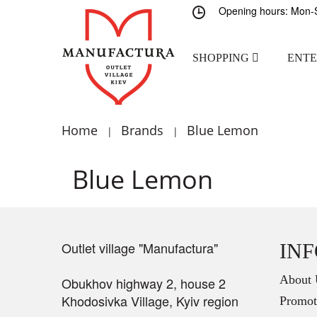
Opening hours: Mon-S
SHOPPING
ENT
Home
Brands
Blue Lemon
|
|
Blue Lemon
Outlet village "Manufactura"
IN
About 
Obukhov highway 2, house 2
Khodosivka Village, Kyiv region
Promot