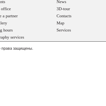
nts
News
 office
3D-tour
 a partner
Contacts
lery
Map
g hours
Services
raphy services
се права защищены.