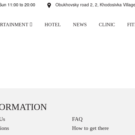
un 11:00 to 20:00
Obukhovsky road 2, 2, Khodosivka Village
ERTAINMENT
HOTEL
NEWS
CLINIC
FI
FORMATION
Us
FAQ
ions
How to get there