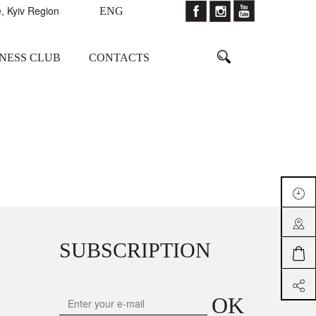
, Kyiv Region
ENG
TNESS CLUB
CONTACTS
SUBSCRIPTION
OK