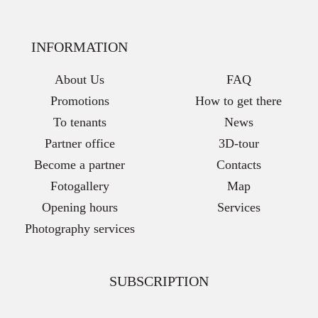
INFORMATION
About Us
FAQ
Promotions
How to get there
To tenants
News
Partner office
3D-tour
Become a partner
Contacts
Fotogallery
Map
Opening hours
Services
Photography services
SUBSCRIPTION