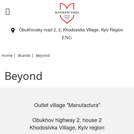
Obukhovsky road 2, 2, Khodosivka Village, Kyiv Region
ENG
|
|
Home
Brands
Beyond
Beyond
Outlet village "Manufactura"
Obukhov highway 2, house 2
Khodosivka Village, Kyiv region