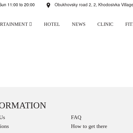
un 11:00 to 20:00
Obukhovsky road 2, 2, Khodosivka Village
ERTAINMENT
HOTEL
NEWS
CLINIC
FI
FORMATION
Us
FAQ
ions
How to get there