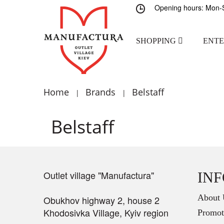
Opening hours: Mon-S
SHOPPING
ENT
Home
Brands
Belstaff
|
|
Belstaff
Outlet village "Manufactura"
IN
About 
Obukhov highway 2, house 2
Khodosivka Village, Kyiv region
Promot