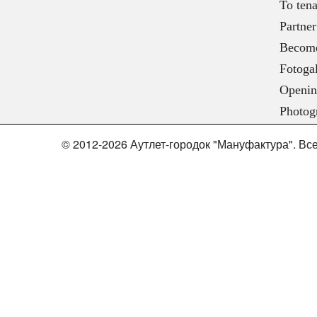
To tena
Partner
Become
Fotogal
Openin
Photog
© 2012-2026 Аутлет-городок "Мануфактура". В