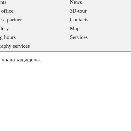
nts
News
 office
3D-tour
 a partner
Contacts
lery
Map
g hours
Services
raphy services
се права защищены.