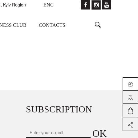
, Kyiv Region
ENG
TNESS CLUB
CONTACTS
SUBSCRIPTION
OK