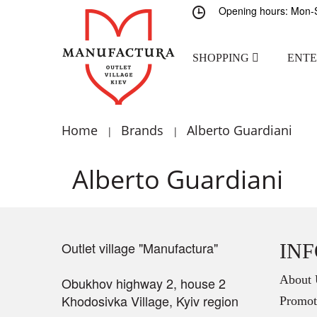
Opening hours: Mon-S
SHOPPING
ENT
Home
Brands
Alberto Guardiani
|
|
Alberto Guardiani
Outlet village "Manufactura"
IN
About 
Obukhov highway 2, house 2
Khodosivka Village, Kyiv region
Promot