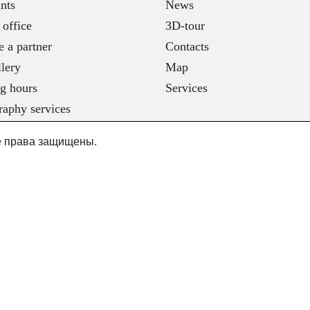
nts
News
 office
3D-tour
 a partner
Contacts
lery
Map
g hours
Services
raphy services
се права защищены.