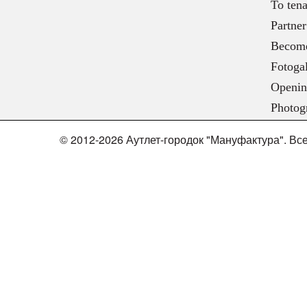
To tena
Partner
Become
Fotogal
Openin
Photog
© 2012-2026 Аутлет-городок "Мануфактура". В