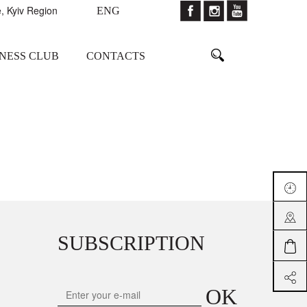
, Kyiv Region
ENG
TNESS CLUB
CONTACTS
SUBSCRIPTION
OK