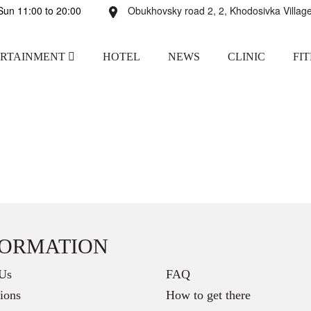
un 11:00 to 20:00
Obukhovsky road 2, 2, Khodosivka Village
ERTAINMENT
HOTEL
NEWS
CLINIC
FI
FORMATION
Us
FAQ
ions
How to get there