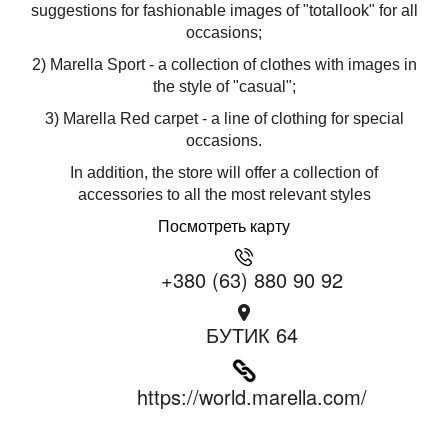
suggestions for fashionable images of "totallook" for all
occasions;
2) Marella Sport - a collection of clothes with images in
the style of "casual";
3) Marella Red carpet - a line of clothing for special
occasions.
In addition, the store will offer a collection of
accessories to all the most relevant styles
Посмотреть карту
+380 (63) 880 90 92
БУТИК 64
https://world.marella.com/