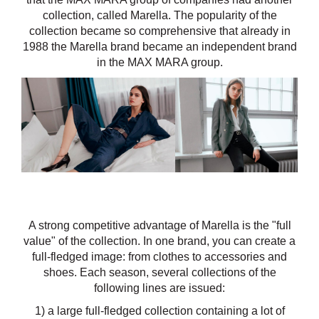
collection, called Marella. The popularity of the
collection became so comprehensive that already in
1988 the Marella brand became an independent brand
in the MAX MARA group.
A strong competitive advantage of Marella is the "full
value" of the collection. In one brand, you can create a
full-fledged image: from clothes to accessories and
shoes. Each season, several collections of the
following lines are issued:
1) a large full-fledged collection containing a lot of