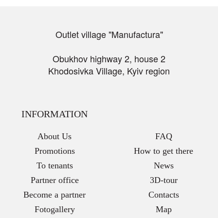
Outlet village "Manufactura"
Obukhov highway 2, house 2
Khodosivka Village, Kyiv region
INFORMATION
About Us
FAQ
Promotions
How to get there
To tenants
News
Partner office
3D-tour
Become a partner
Contacts
Fotogallery
Map