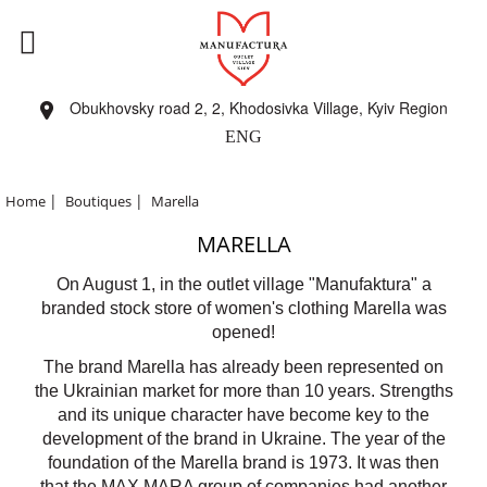
Obukhovsky road 2, 2, Khodosivka Village, Kyiv Region
ENG
|
|
Home
Boutiques
Marella
MARELLA
On August 1, in the outlet village "Manufaktura" a
branded stock store of women's clothing Marella was
opened!
The brand Marella has already been represented on
the Ukrainian market for more than 10 years. Strengths
and its unique character have become key to the
development of the brand in Ukraine. The year of the
foundation of the Marella brand is 1973. It was then
that the MAX MARA group of companies had another